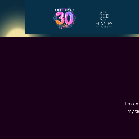
I’m an
my te