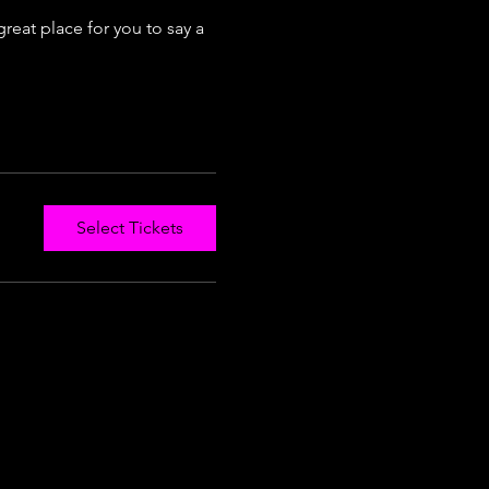
reat place for you to say a 
Select Tickets