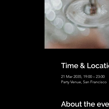
Time & Locat
21 Mar 2035, 19:00 – 23:00
Party Venue, San Francisco
About the eve