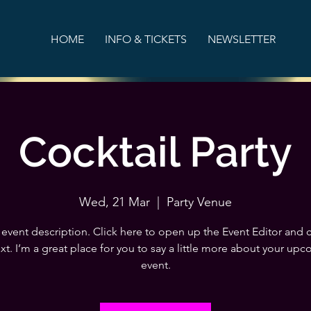
HOME
INFO & TICKETS
NEWSLETTER
Cocktail Party
Wed, 21 Mar
  |  
Party Venue
 event description. Click here to open up the Event Editor and
xt. I’m a great place for you to say a little more about your up
event.