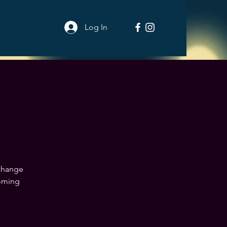
Log In
 change
coming