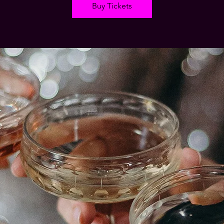
Buy Tickets