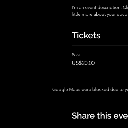
I’m an event description. Cl
little more about your upc
Tickets
Price
US$20.00
Google Maps were blocked due to your
Share this ev