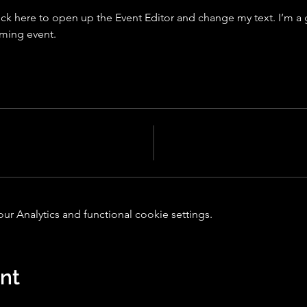
ick here to open up the Event Editor and change my text. I’m a g
oming event.
 Analytics and functional cookie settings.
ent