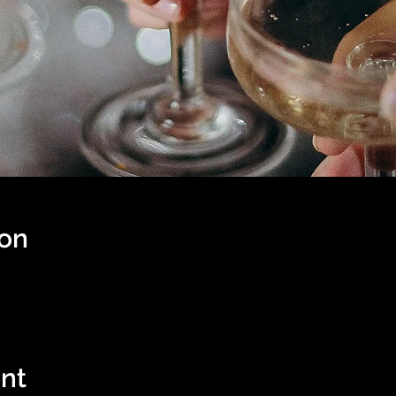
ion
nt